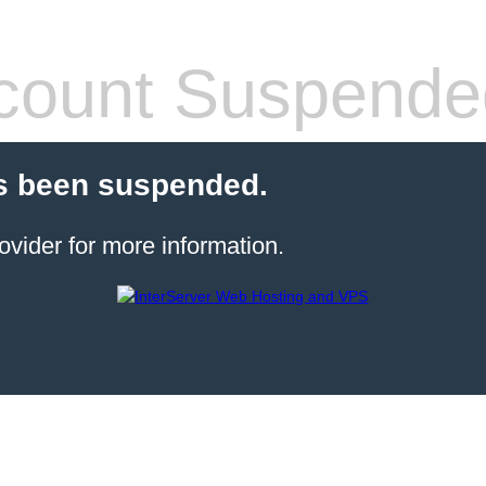
count Suspende
s been suspended.
ovider for more information.