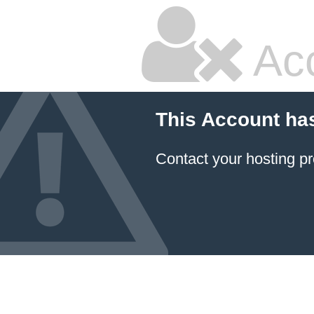
Ac
This Account ha
Contact your hosting pr