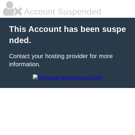
Account Suspended
This Account has been suspe
nded.
Contact your hosting provider for more
information.